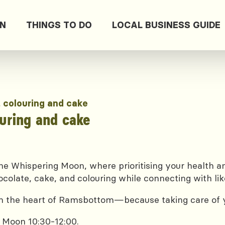
ON
THINGS TO DO
LOCAL BUSINESS GUIDE
, colouring and cake
ouring and cake
e Whispering Moon, where prioritising your health and
ocolate, cake, and colouring while connecting with lik
 in the heart of Ramsbottom—because taking care of yo
 Moon 10:30-12:00.