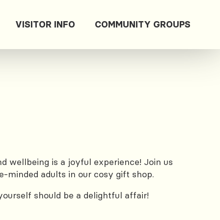
VISITOR INFO
COMMUNITY GROUPS
 wellbeing is a joyful experience! Join us
e-minded adults in our cosy gift shop.
urself should be a delightful affair!