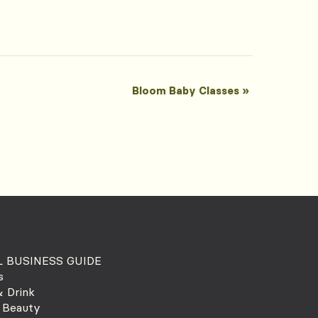
Bloom Baby Classes
»
 BUSINESS GUIDE
s
 Drink
 Beauty