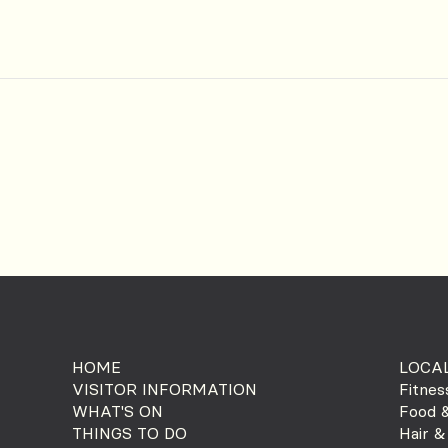
HOME
LOCAL
VISITOR INFORMATION
Fitnes
WHAT'S ON
Food &
THINGS TO DO
Hair &