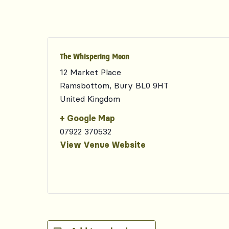
The Whispering Moon
12 Market Place
Ramsbottom
,
Bury
BL0 9HT
United Kingdom
+ Google Map
07922 370532
View Venue Website