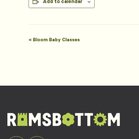
Add to calendar
Event
«
Bloom Baby Classes
Navigation