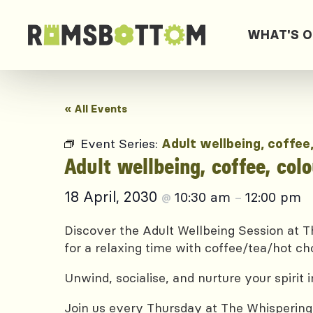
WHAT'S 
« All Events
Event Series:
Adult wellbeing, coffee
Adult wellbeing, coffee, col
18 April, 2030
10:30 am
12:00 pm
@
–
Discover the Adult Wellbeing Session at Th
for a relaxing time with coffee/tea/hot ch
Unwind, socialise, and nurture your spirit
Join us every Thursday at The Whispering