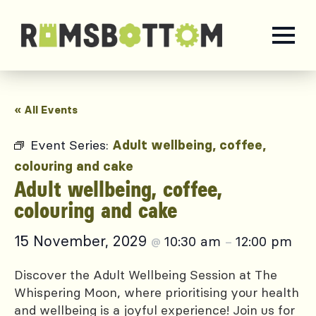
« All Events
Event Series:
Adult wellbeing, coffee,
colouring and cake
Adult wellbeing, coffee,
colouring and cake
15 November, 2029
10:30 am
12:00 pm
@
–
Discover the Adult Wellbeing Session at The
Whispering Moon, where prioritising your health
and wellbeing is a joyful experience! Join us for