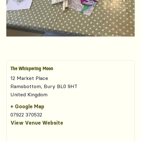
The Whispering Moon
12 Market Place
Ramsbottom
,
Bury
BL0 9HT
United Kingdom
+ Google Map
07922 370532
View Venue Website