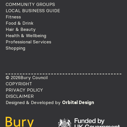
COMMUNITY GROUPS
LOCAL BUSINESS GUIDE
Fitness
Food & Drink
Hair & Beauty
Health & Wellbeing
Professional Services
Shopping
© 2026
Bury Council
COPYRIGHT
PRIVACY POLICY
DISCLAIMER
Designed & Developed by
Orbital Design