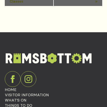
Classes
»
Navigation
HOME
VISITOR INFORMATION
WHAT'S ON
THINGS TO DO