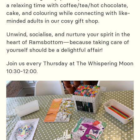
a relaxing time with coffee/tea/hot chocolate,
cake, and colouring while connecting with like-
minded adults in our cosy gift shop.
Unwind, socialise, and nurture your spirit in the
heart of Ramsbottom—because taking care of
yourself should be a delightful affair!
Join us every Thursday at The Whispering Moon
10:30-12:00.