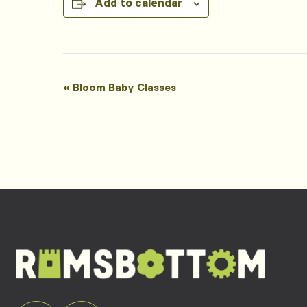
Add to calendar
Event
«
Bloom Baby Classes
Navigation