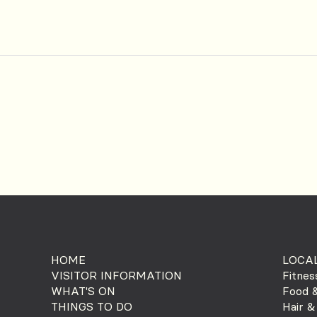
HOME
LOCAL
VISITOR INFORMATION
Fitnes
WHAT'S ON
Food &
THINGS TO DO
Hair &