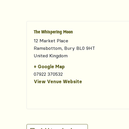
The Whispering Moon
12 Market Place
Ramsbottom
,
Bury
BL0 9HT
United Kingdom
+ Google Map
07922 370532
View Venue Website