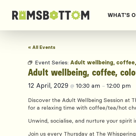
WHAT'S 
« All Events
Event Series:
Adult wellbeing, coffee
Adult wellbeing, coffee, col
12 April, 2029
10:30 am
12:00 pm
@
–
Discover the Adult Wellbeing Session at Th
for a relaxing time with coffee/tea/hot ch
Unwind, socialise, and nurture your spirit
Join us every Thursday at The Whispering