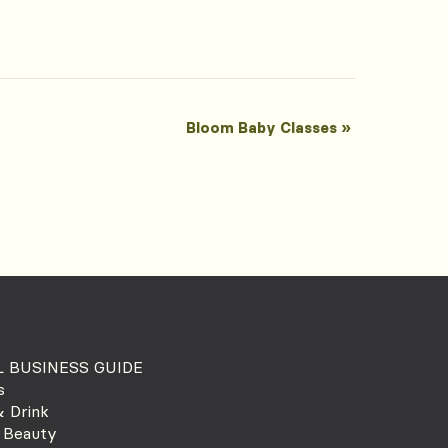
Bloom Baby Classes
»
 BUSINESS GUIDE
s
 Drink
 Beauty