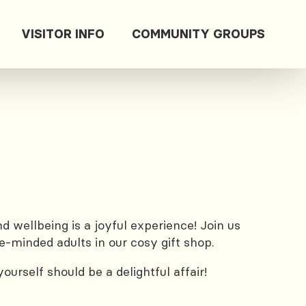
VISITOR INFO
COMMUNITY GROUPS
 wellbeing is a joyful experience! Join us
e-minded adults in our cosy gift shop.
urself should be a delightful affair!