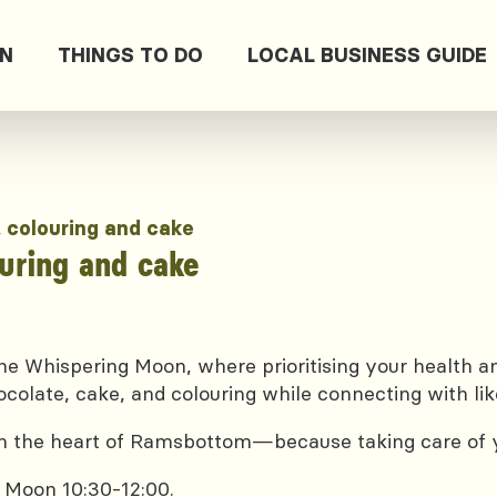
ON
THINGS TO DO
LOCAL BUSINESS GUIDE
, colouring and cake
ouring and cake
e Whispering Moon, where prioritising your health and
ocolate, cake, and colouring while connecting with lik
 in the heart of Ramsbottom—because taking care of yo
 Moon 10:30-12:00.