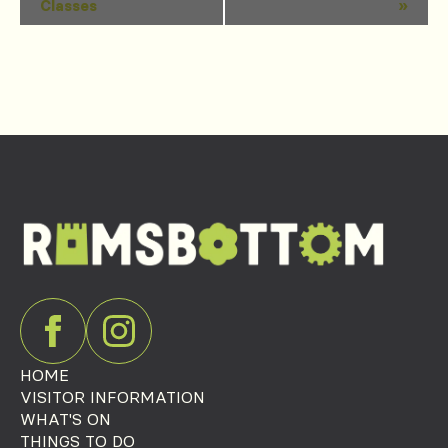
Classes
»
Navigation
HOME
VISITOR INFORMATION
WHAT'S ON
THINGS TO DO