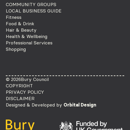
COMMUNITY GROUPS
LOCAL BUSINESS GUIDE
Fitness
Food & Drink
Hair & Beauty
Health & Wellbeing
Professional Services
Shopping
© 2026
Bury Council
COPYRIGHT
PRIVACY POLICY
DISCLAIMER
Designed & Developed by
Orbital Design