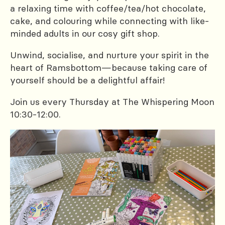
a relaxing time with coffee/tea/hot chocolate,
cake, and colouring while connecting with like-
minded adults in our cosy gift shop.
Unwind, socialise, and nurture your spirit in the
heart of Ramsbottom—because taking care of
yourself should be a delightful affair!
Join us every Thursday at The Whispering Moon
10:30-12:00.