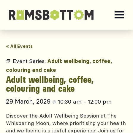
« All Events
Event Series:
Adult wellbeing, coffee,
colouring and cake
Adult wellbeing, coffee,
colouring and cake
29 March, 2029
10:30 am
12:00 pm
@
–
Discover the Adult Wellbeing Session at The
Whispering Moon, where prioritising your health
and wellbeing is a joyful experience! Join us for