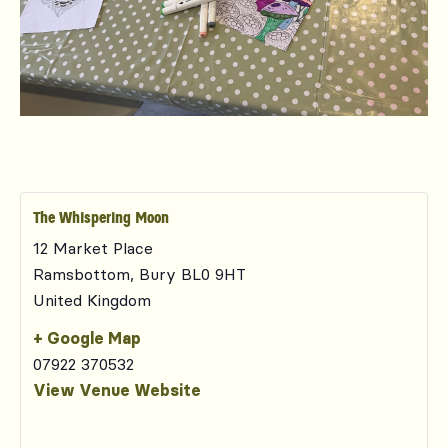
The Whispering Moon
12 Market Place
Ramsbottom
,
Bury
BL0 9HT
United Kingdom
+ Google Map
07922 370532
View Venue Website