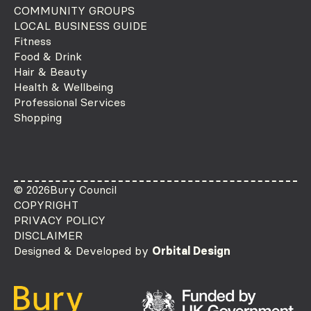
COMMUNITY GROUPS
LOCAL BUSINESS GUIDE
Fitness
Food & Drink
Hair & Beauty
Health & Wellbeing
Professional Services
Shopping
© 2026
Bury Council
COPYRIGHT
PRIVACY POLICY
DISCLAIMER
Designed & Developed by
Orbital Design