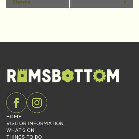
Classes
»
Navigation
HOME
VISITOR INFORMATION
WHAT'S ON
THINGS TO DO