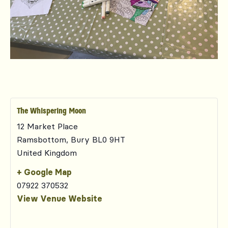
The Whispering Moon
12 Market Place
Ramsbottom
,
Bury
BL0 9HT
United Kingdom
+ Google Map
07922 370532
View Venue Website