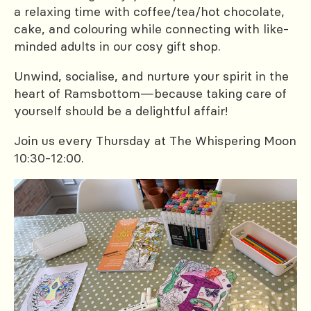
a relaxing time with coffee/tea/hot chocolate,
cake, and colouring while connecting with like-
minded adults in our cosy gift shop.
Unwind, socialise, and nurture your spirit in the
heart of Ramsbottom—because taking care of
yourself should be a delightful affair!
Join us every Thursday at The Whispering Moon
10:30-12:00.