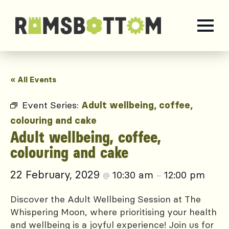
« All Events
Event Series:
Adult wellbeing, coffee,
colouring and cake
Adult wellbeing, coffee,
colouring and cake
22 February, 2029
10:30 am
12:00 pm
@
–
Discover the Adult Wellbeing Session at The
Whispering Moon, where prioritising your health
and wellbeing is a joyful experience! Join us for