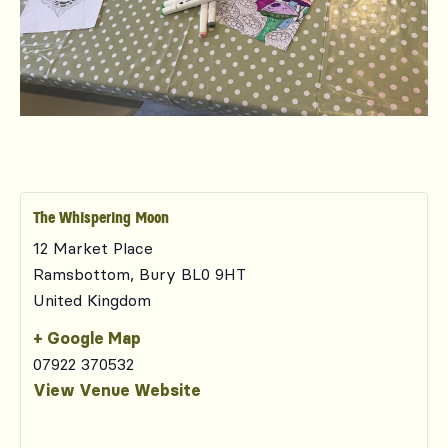
The Whispering Moon
12 Market Place
Ramsbottom
,
Bury
BL0 9HT
United Kingdom
+ Google Map
07922 370532
View Venue Website