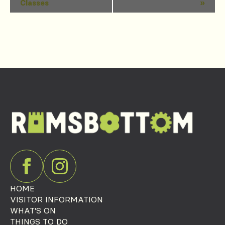
Classes
»
Navigation
HOME
VISITOR INFORMATION
WHAT'S ON
THINGS TO DO