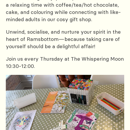
a relaxing time with coffee/tea/hot chocolate,
cake, and colouring while connecting with like-
minded adults in our cosy gift shop.
Unwind, socialise, and nurture your spirit in the
heart of Ramsbottom—because taking care of
yourself should be a delightful affair!
Join us every Thursday at The Whispering Moon
10:30-12:00.