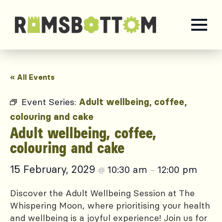
« All Events
Event Series:
Adult wellbeing, coffee,
colouring and cake
Adult wellbeing, coffee,
colouring and cake
15 February, 2029
10:30 am
12:00 pm
@
–
Discover the Adult Wellbeing Session at The
Whispering Moon, where prioritising your health
and wellbeing is a joyful experience! Join us for