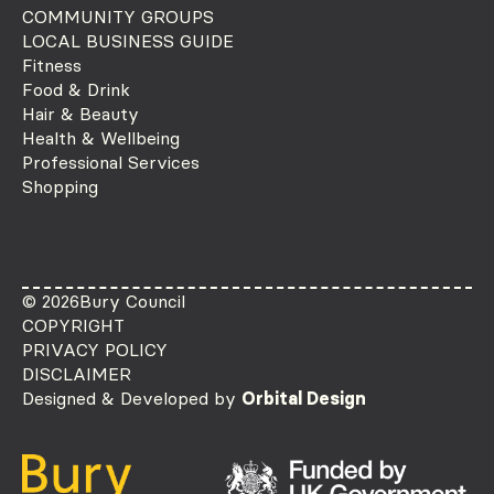
COMMUNITY GROUPS
LOCAL BUSINESS GUIDE
Fitness
Food & Drink
Hair & Beauty
Health & Wellbeing
Professional Services
Shopping
© 2026
Bury Council
COPYRIGHT
PRIVACY POLICY
DISCLAIMER
Designed & Developed by
Orbital Design