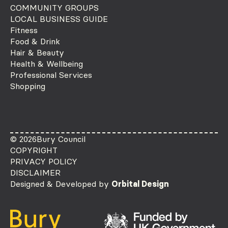
COMMUNITY GROUPS
LOCAL BUSINESS GUIDE
Fitness
Food & Drink
Hair & Beauty
Health & Wellbeing
Professional Services
Shopping
© 2026
Bury Council
COPYRIGHT
PRIVACY POLICY
DISCLAIMER
Designed & Developed by
Orbital Design