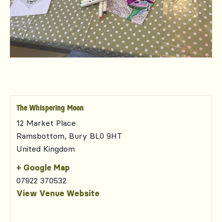
The Whispering Moon
12 Market Place
Ramsbottom
,
Bury
BL0 9HT
United Kingdom
+ Google Map
07922 370532
View Venue Website