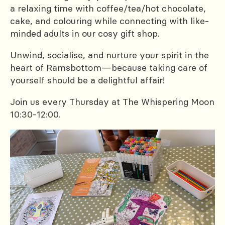
a relaxing time with coffee/tea/hot chocolate,
cake, and colouring while connecting with like-
minded adults in our cosy gift shop.
Unwind, socialise, and nurture your spirit in the
heart of Ramsbottom—because taking care of
yourself should be a delightful affair!
Join us every Thursday at The Whispering Moon
10:30-12:00.