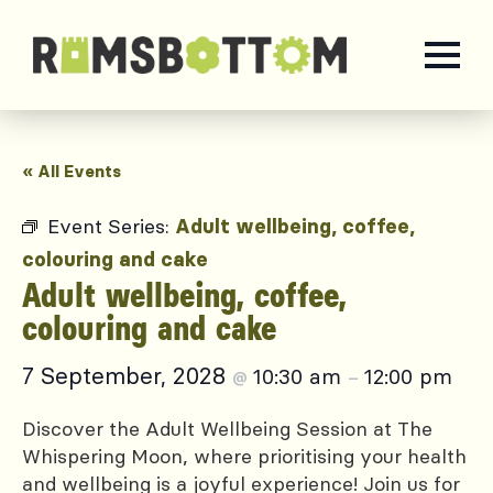
« All Events
Event Series:
Adult wellbeing, coffee,
colouring and cake
Adult wellbeing, coffee,
colouring and cake
7 September, 2028
10:30 am
12:00 pm
@
–
Discover the Adult Wellbeing Session at The
Whispering Moon, where prioritising your health
and wellbeing is a joyful experience! Join us for