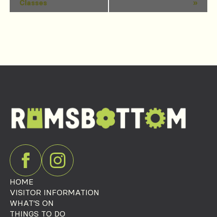
Classes
»
Navigation
HOME
VISITOR INFORMATION
WHAT'S ON
THINGS TO DO