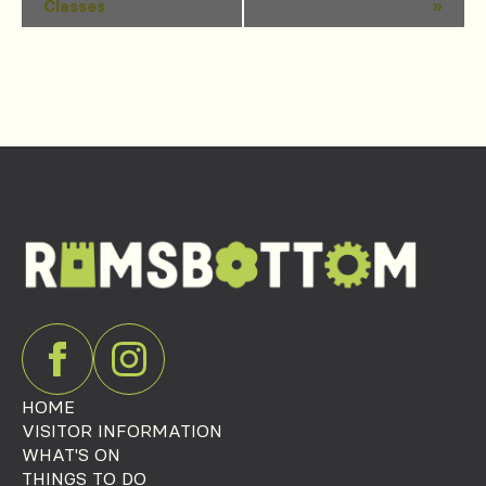
Classes
»
Navigation
HOME
VISITOR INFORMATION
WHAT'S ON
THINGS TO DO