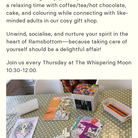
a relaxing time with coffee/tea/hot chocolate,
cake, and colouring while connecting with like-
minded adults in our cosy gift shop.
Unwind, socialise, and nurture your spirit in the
heart of Ramsbottom—because taking care of
yourself should be a delightful affair!
Join us every Thursday at The Whispering Moon
10:30-12:00.