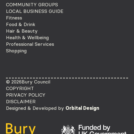
COMMUNITY GROUPS
LOCAL BUSINESS GUIDE
Fitness
Food & Drink
Hair & Beauty
Health & Wellbeing
Professional Services
Shopping
© 2026
Bury Council
COPYRIGHT
PRIVACY POLICY
DISCLAIMER
Designed & Developed by
Orbital Design