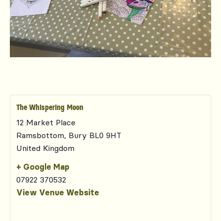
The Whispering Moon
12 Market Place
Ramsbottom
,
Bury
BL0 9HT
United Kingdom
+ Google Map
07922 370532
View Venue Website