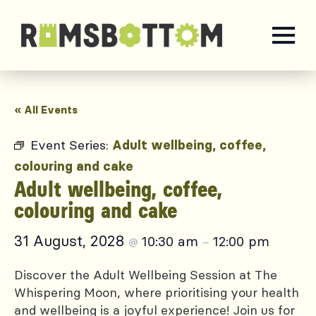
« All Events
Event Series:
Adult wellbeing, coffee,
colouring and cake
Adult wellbeing, coffee,
colouring and cake
31 August, 2028
10:30 am
12:00 pm
@
–
Discover the Adult Wellbeing Session at The
Whispering Moon, where prioritising your health
and wellbeing is a joyful experience! Join us for