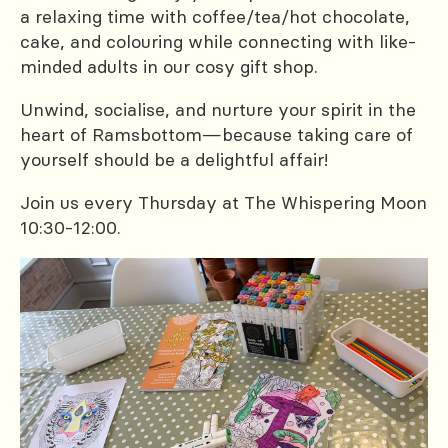
a relaxing time with coffee/tea/hot chocolate,
cake, and colouring while connecting with like-
minded adults in our cosy gift shop.
Unwind, socialise, and nurture your spirit in the
heart of Ramsbottom—because taking care of
yourself should be a delightful affair!
Join us every Thursday at The Whispering Moon
10:30-12:00.