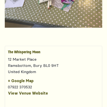
The Whispering Moon
12 Market Place
Ramsbottom
,
Bury
BL0 9HT
United Kingdom
+ Google Map
07922 370532
View Venue Website