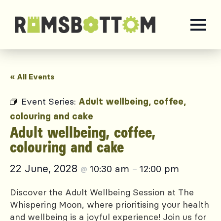
« All Events
Event Series:
Adult wellbeing, coffee,
colouring and cake
Adult wellbeing, coffee,
colouring and cake
22 June, 2028
10:30 am
12:00 pm
@
–
Discover the Adult Wellbeing Session at The
Whispering Moon, where prioritising your health
and wellbeing is a joyful experience! Join us for