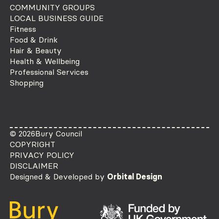
COMMUNITY GROUPS
LOCAL BUSINESS GUIDE
Fitness
Food & Drink
Hair & Beauty
Health & Wellbeing
Professional Services
Shopping
© 2026
Bury Council
COPYRIGHT
PRIVACY POLICY
DISCLAIMER
Designed & Developed by
Orbital Design