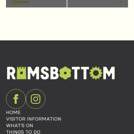
Classes
»
Navigation
HOME
VISITOR INFORMATION
WHAT'S ON
THINGS TO DO