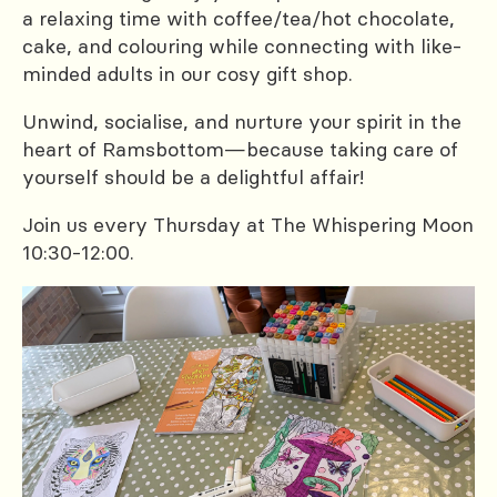
a relaxing time with coffee/tea/hot chocolate,
cake, and colouring while connecting with like-
minded adults in our cosy gift shop.
Unwind, socialise, and nurture your spirit in the
heart of Ramsbottom—because taking care of
yourself should be a delightful affair!
Join us every Thursday at The Whispering Moon
10:30-12:00.