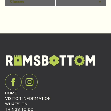
Classes
»
Navigation
HOME
VISITOR INFORMATION
WHAT'S ON
THINGS TO DO