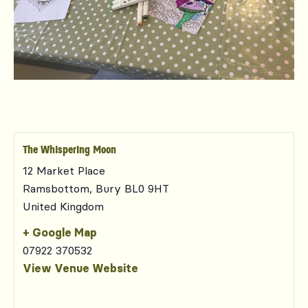
The Whispering Moon
12 Market Place
Ramsbottom
,
Bury
BL0 9HT
United Kingdom
+ Google Map
07922 370532
View Venue Website