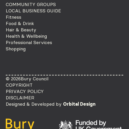
COMMUNITY GROUPS
LOCAL BUSINESS GUIDE
Fitness
Food & Drink
Hair & Beauty
Health & Wellbeing
Professional Services
Shopping
© 2026
Bury Council
COPYRIGHT
PRIVACY POLICY
DISCLAIMER
Designed & Developed by
Orbital Design