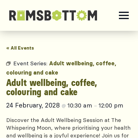
« All Events
Event Series:
Adult wellbeing, coffee,
colouring and cake
Adult wellbeing, coffee,
colouring and cake
24 February, 2028
10:30 am
12:00 pm
@
–
Discover the Adult Wellbeing Session at The
Whispering Moon, where prioritising your health
and wellbeing is a joyful experience! Join us for