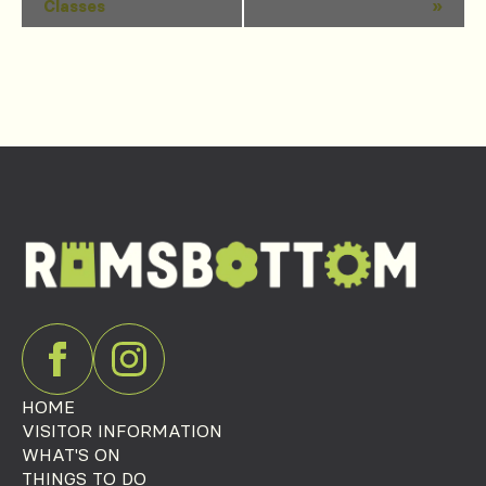
Classes
»
Navigation
HOME
VISITOR INFORMATION
WHAT'S ON
THINGS TO DO