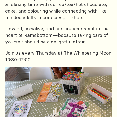
a relaxing time with coffee/tea/hot chocolate,
cake, and colouring while connecting with like-
minded adults in our cosy gift shop.
Unwind, socialise, and nurture your spirit in the
heart of Ramsbottom—because taking care of
yourself should be a delightful affair!
Join us every Thursday at The Whispering Moon
10:30-12:00.