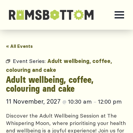
« All Events
Event Series:
Adult wellbeing, coffee,
colouring and cake
Adult wellbeing, coffee,
colouring and cake
11 November, 2027
10:30 am
12:00 pm
@
–
Discover the Adult Wellbeing Session at The
Whispering Moon, where prioritising your health
and wellbeing is a joyful experience! Join us for