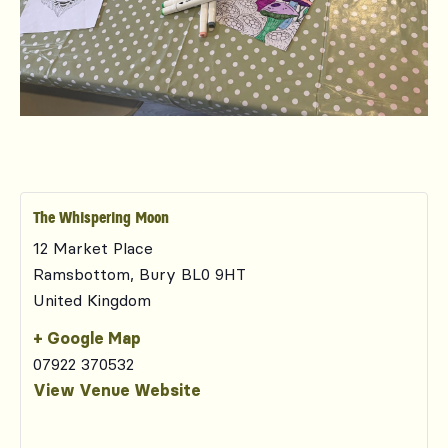
The Whispering Moon
12 Market Place
Ramsbottom
,
Bury
BL0 9HT
United Kingdom
+ Google Map
07922 370532
View Venue Website