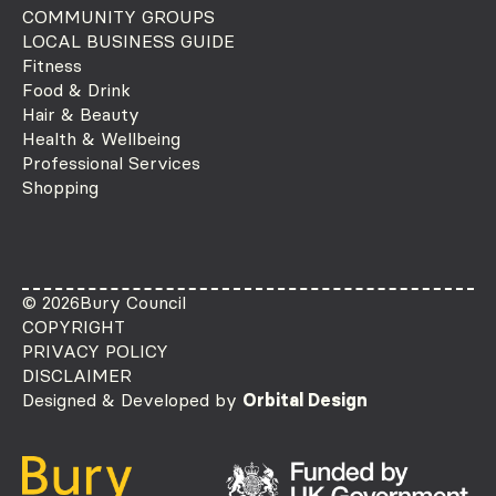
COMMUNITY GROUPS
LOCAL BUSINESS GUIDE
Fitness
Food & Drink
Hair & Beauty
Health & Wellbeing
Professional Services
Shopping
© 2026
Bury Council
COPYRIGHT
PRIVACY POLICY
DISCLAIMER
Designed & Developed by
Orbital Design