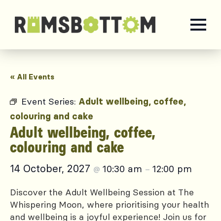
« All Events
Event Series:
Adult wellbeing, coffee,
colouring and cake
Adult wellbeing, coffee,
colouring and cake
14 October, 2027
10:30 am
12:00 pm
@
–
Discover the Adult Wellbeing Session at The
Whispering Moon, where prioritising your health
and wellbeing is a joyful experience! Join us for