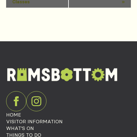
Classes
»
Navigation
HOME
VISITOR INFORMATION
WHAT'S ON
THINGS TO DO