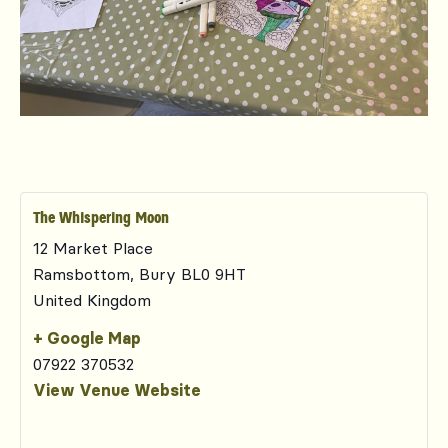
The Whispering Moon
12 Market Place
Ramsbottom
,
Bury
BL0 9HT
United Kingdom
+ Google Map
07922 370532
View Venue Website