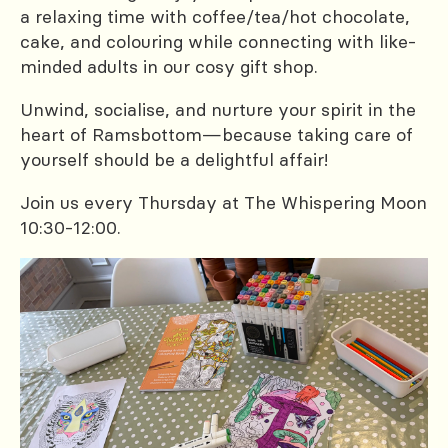
a relaxing time with coffee/tea/hot chocolate,
cake, and colouring while connecting with like-
minded adults in our cosy gift shop.
Unwind, socialise, and nurture your spirit in the
heart of Ramsbottom—because taking care of
yourself should be a delightful affair!
Join us every Thursday at The Whispering Moon
10:30-12:00.