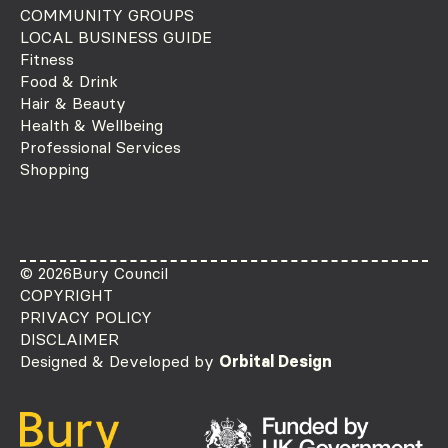
COMMUNITY GROUPS
LOCAL BUSINESS GUIDE
Fitness
Food & Drink
Hair & Beauty
Health & Wellbeing
Professional Services
Shopping
© 2026
Bury Council
COPYRIGHT
PRIVACY POLICY
DISCLAIMER
Designed & Developed by
Orbital Design