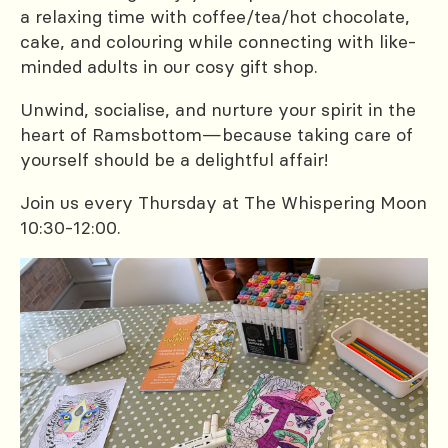
a relaxing time with coffee/tea/hot chocolate,
cake, and colouring while connecting with like-
minded adults in our cosy gift shop.
Unwind, socialise, and nurture your spirit in the
heart of Ramsbottom—because taking care of
yourself should be a delightful affair!
Join us every Thursday at The Whispering Moon
10:30-12:00.