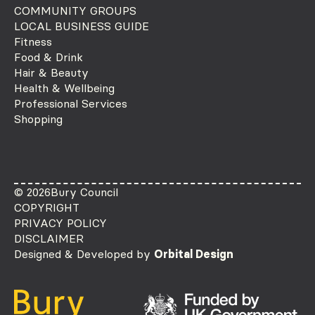
COMMUNITY GROUPS
LOCAL BUSINESS GUIDE
Fitness
Food & Drink
Hair & Beauty
Health & Wellbeing
Professional Services
Shopping
© 2026
Bury Council
COPYRIGHT
PRIVACY POLICY
DISCLAIMER
Designed & Developed by
Orbital Design