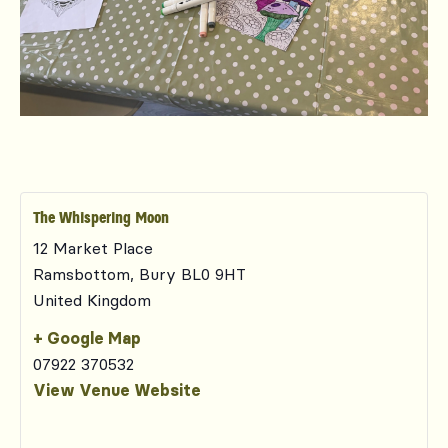
The Whispering Moon
12 Market Place
Ramsbottom
,
Bury
BL0 9HT
United Kingdom
+ Google Map
07922 370532
View Venue Website