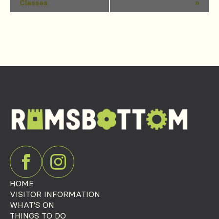
Classes
»
Navigation
HOME
VISITOR INFORMATION
WHAT'S ON
THINGS TO DO