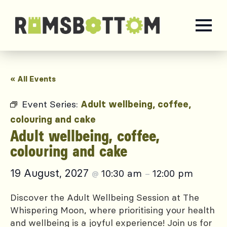
« All Events
Event Series:
Adult wellbeing, coffee,
colouring and cake
Adult wellbeing, coffee,
colouring and cake
19 August, 2027
10:30 am
12:00 pm
@
–
Discover the Adult Wellbeing Session at The
Whispering Moon, where prioritising your health
and wellbeing is a joyful experience! Join us for