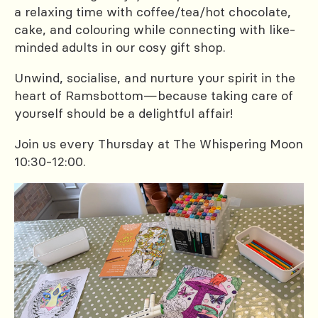
a relaxing time with coffee/tea/hot chocolate,
cake, and colouring while connecting with like-
minded adults in our cosy gift shop.
Unwind, socialise, and nurture your spirit in the
heart of Ramsbottom—because taking care of
yourself should be a delightful affair!
Join us every Thursday at The Whispering Moon
10:30-12:00.