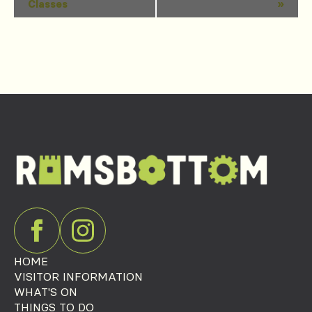
Classes
»
Navigation
HOME
VISITOR INFORMATION
WHAT'S ON
THINGS TO DO