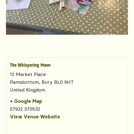
The Whispering Moon
12 Market Place
Ramsbottom
,
Bury
BL0 9HT
United Kingdom
+ Google Map
07922 370532
View Venue Website