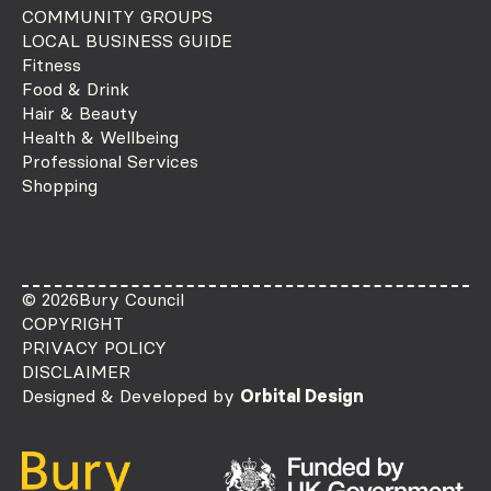
COMMUNITY GROUPS
LOCAL BUSINESS GUIDE
Fitness
Food & Drink
Hair & Beauty
Health & Wellbeing
Professional Services
Shopping
© 2026
Bury Council
COPYRIGHT
PRIVACY POLICY
DISCLAIMER
Designed & Developed by
Orbital Design