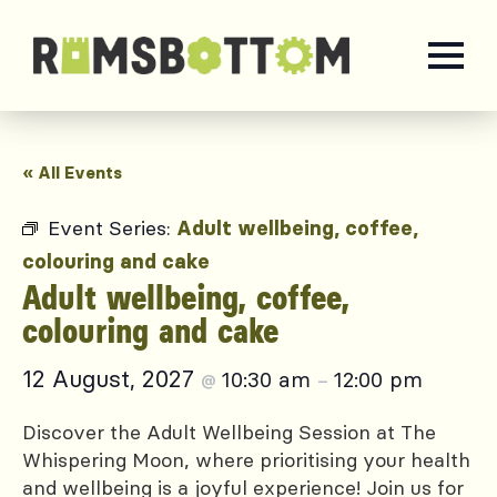
« All Events
Event Series:
Adult wellbeing, coffee,
colouring and cake
Adult wellbeing, coffee,
colouring and cake
12 August, 2027
10:30 am
12:00 pm
@
–
Discover the Adult Wellbeing Session at The
Whispering Moon, where prioritising your health
and wellbeing is a joyful experience! Join us for