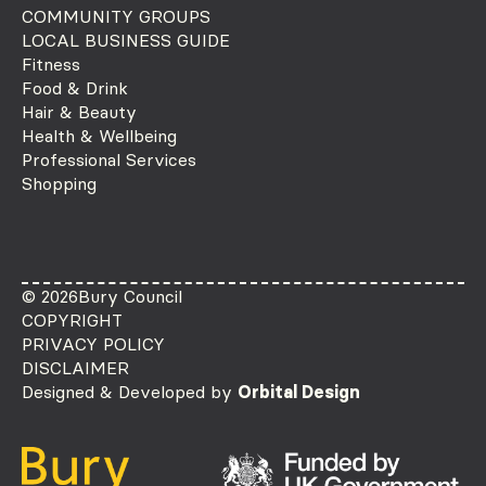
COMMUNITY GROUPS
LOCAL BUSINESS GUIDE
Fitness
Food & Drink
Hair & Beauty
Health & Wellbeing
Professional Services
Shopping
© 2026
Bury Council
COPYRIGHT
PRIVACY POLICY
DISCLAIMER
Designed & Developed by
Orbital Design