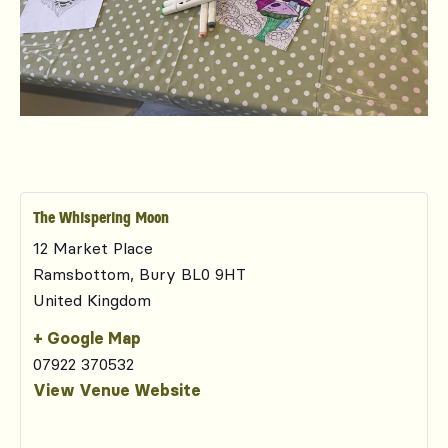
The Whispering Moon
12 Market Place
Ramsbottom
,
Bury
BL0 9HT
United Kingdom
+ Google Map
07922 370532
View Venue Website