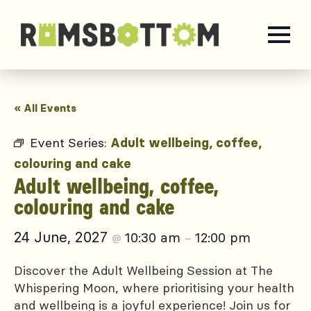
« All Events
Event Series:
Adult wellbeing, coffee,
colouring and cake
Adult wellbeing, coffee,
colouring and cake
24 June, 2027
10:30 am
12:00 pm
@
–
Discover the Adult Wellbeing Session at The
Whispering Moon, where prioritising your health
and wellbeing is a joyful experience! Join us for