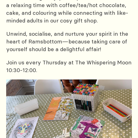
a relaxing time with coffee/tea/hot chocolate,
cake, and colouring while connecting with like-
minded adults in our cosy gift shop.
Unwind, socialise, and nurture your spirit in the
heart of Ramsbottom—because taking care of
yourself should be a delightful affair!
Join us every Thursday at The Whispering Moon
10:30-12:00.