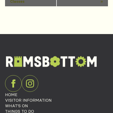
Classes
»
Navigation
HOME
VISITOR INFORMATION
WHAT'S ON
THINGS TO DO