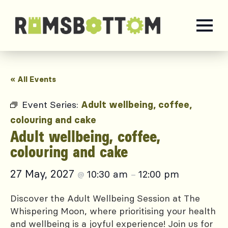
« All Events
Event Series:
Adult wellbeing, coffee,
colouring and cake
Adult wellbeing, coffee,
colouring and cake
27 May, 2027
10:30 am
12:00 pm
@
–
Discover the Adult Wellbeing Session at The
Whispering Moon, where prioritising your health
and wellbeing is a joyful experience! Join us for