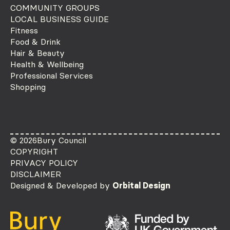
COMMUNITY GROUPS
LOCAL BUSINESS GUIDE
Fitness
Food & Drink
Hair & Beauty
Health & Wellbeing
Professional Services
Shopping
© 2026
Bury Council
COPYRIGHT
PRIVACY POLICY
DISCLAIMER
Designed & Developed by
Orbital Design