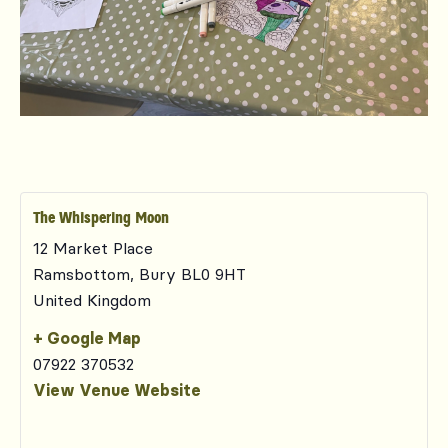
The Whispering Moon
12 Market Place
Ramsbottom
,
Bury
BL0 9HT
United Kingdom
+ Google Map
07922 370532
View Venue Website