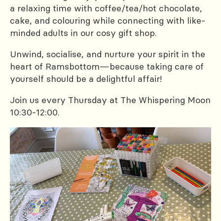
a relaxing time with coffee/tea/hot chocolate,
cake, and colouring while connecting with like-
minded adults in our cosy gift shop.
Unwind, socialise, and nurture your spirit in the
heart of Ramsbottom—because taking care of
yourself should be a delightful affair!
Join us every Thursday at The Whispering Moon
10:30-12:00.