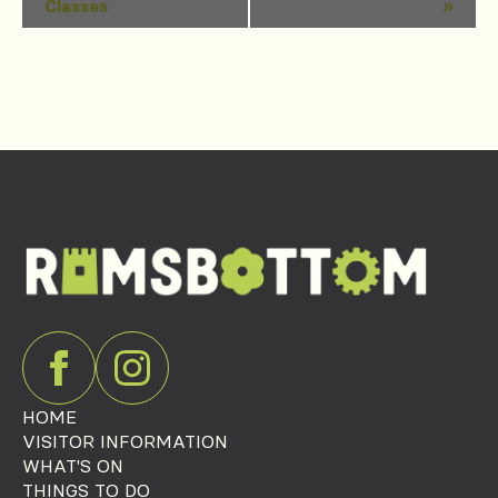
Classes
»
Navigation
HOME
VISITOR INFORMATION
WHAT'S ON
THINGS TO DO