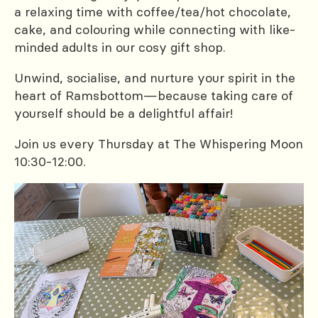
a relaxing time with coffee/tea/hot chocolate,
cake, and colouring while connecting with like-
minded adults in our cosy gift shop.
Unwind, socialise, and nurture your spirit in the
heart of Ramsbottom—because taking care of
yourself should be a delightful affair!
Join us every Thursday at The Whispering Moon
10:30-12:00.