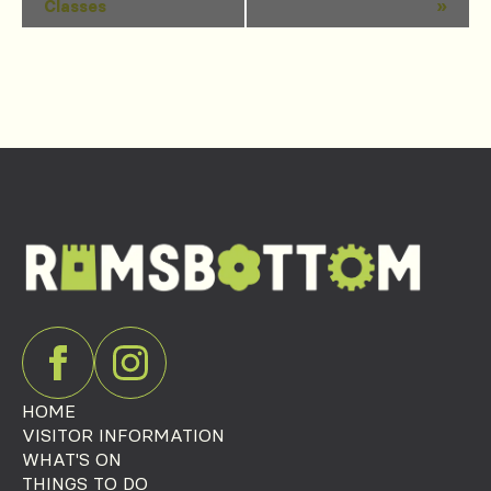
Classes
»
Navigation
HOME
VISITOR INFORMATION
WHAT'S ON
THINGS TO DO