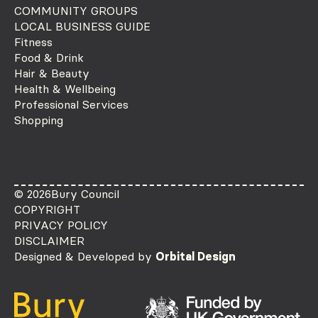
COMMUNITY GROUPS
LOCAL BUSINESS GUIDE
Fitness
Food & Drink
Hair & Beauty
Health & Wellbeing
Professional Services
Shopping
© 2026
Bury Council
COPYRIGHT
PRIVACY POLICY
DISCLAIMER
Designed & Developed by
Orbital Design