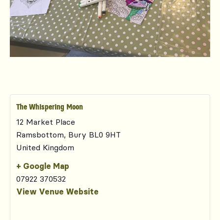
The Whispering Moon
12 Market Place
Ramsbottom
,
Bury
BL0 9HT
United Kingdom
+ Google Map
07922 370532
View Venue Website