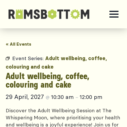
« All Events
Event Series:
Adult wellbeing, coffee,
colouring and cake
Adult wellbeing, coffee,
colouring and cake
29 April, 2027
10:30 am
12:00 pm
@
–
Discover the Adult Wellbeing Session at The
Whispering Moon, where prioritising your health
and wellbeing is a joyful experience! Join us for