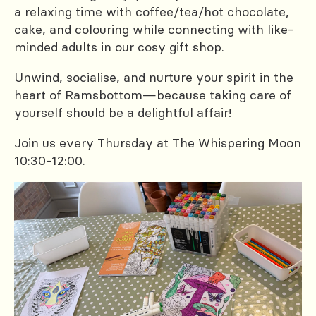
a relaxing time with coffee/tea/hot chocolate,
cake, and colouring while connecting with like-
minded adults in our cosy gift shop.
Unwind, socialise, and nurture your spirit in the
heart of Ramsbottom—because taking care of
yourself should be a delightful affair!
Join us every Thursday at The Whispering Moon
10:30-12:00.