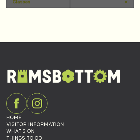
Classes
»
Navigation
HOME
VISITOR INFORMATION
WHAT'S ON
THINGS TO DO