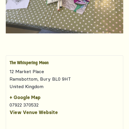
The Whispering Moon
12 Market Place
Ramsbottom
,
Bury
BL0 9HT
United Kingdom
+ Google Map
07922 370532
View Venue Website