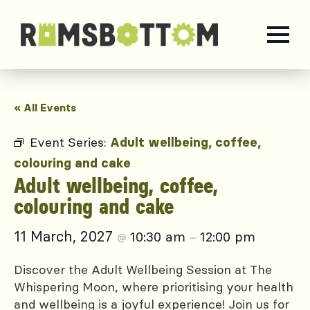
« All Events
Event Series:
Adult wellbeing, coffee,
colouring and cake
Adult wellbeing, coffee,
colouring and cake
11 March, 2027
10:30 am
12:00 pm
@
–
Discover the Adult Wellbeing Session at The
Whispering Moon, where prioritising your health
and wellbeing is a joyful experience! Join us for