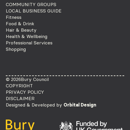
COMMUNITY GROUPS
LOCAL BUSINESS GUIDE
Fitness
Food & Drink
Hair & Beauty
Health & Wellbeing
Professional Services
Shopping
© 2026
Bury Council
COPYRIGHT
PRIVACY POLICY
DISCLAIMER
Designed & Developed by
Orbital Design