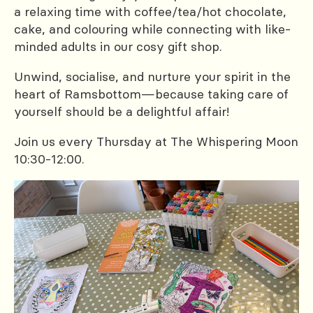
a relaxing time with coffee/tea/hot chocolate,
cake, and colouring while connecting with like-
minded adults in our cosy gift shop.
Unwind, socialise, and nurture your spirit in the
heart of Ramsbottom—because taking care of
yourself should be a delightful affair!
Join us every Thursday at The Whispering Moon
10:30-12:00.