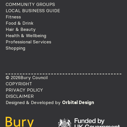
COMMUNITY GROUPS
LOCAL BUSINESS GUIDE
Fitness
Food & Drink
Hair & Beauty
Health & Wellbeing
Professional Services
Shopping
© 2026
Bury Council
COPYRIGHT
PRIVACY POLICY
DISCLAIMER
Designed & Developed by
Orbital Design