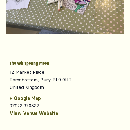
The Whispering Moon
12 Market Place
Ramsbottom
,
Bury
BL0 9HT
United Kingdom
+ Google Map
07922 370532
View Venue Website