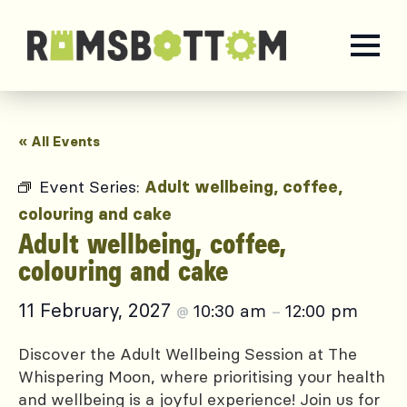
« All Events
Event Series:
Adult wellbeing, coffee,
colouring and cake
Adult wellbeing, coffee,
colouring and cake
11 February, 2027
10:30 am
12:00 pm
@
–
Discover the Adult Wellbeing Session at The
Whispering Moon, where prioritising your health
and wellbeing is a joyful experience! Join us for