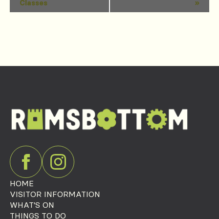
Classes
»
Navigation
HOME
VISITOR INFORMATION
WHAT'S ON
THINGS TO DO