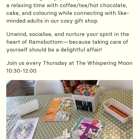
a relaxing time with coffee/tea/hot chocolate,
cake, and colouring while connecting with like-
minded adults in our cosy gift shop.
Unwind, socialise, and nurture your spirit in the
heart of Ramsbottom—because taking care of
yourself should be a delightful affair!
Join us every Thursday at The Whispering Moon
10:30-12:00.