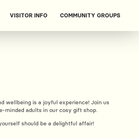
VISITOR INFO
COMMUNITY GROUPS
 wellbeing is a joyful experience! Join us
e-minded adults in our cosy gift shop.
urself should be a delightful affair!