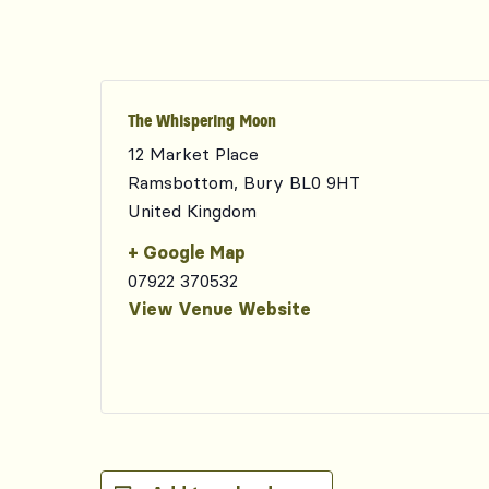
The Whispering Moon
12 Market Place
Ramsbottom
,
Bury
BL0 9HT
United Kingdom
+ Google Map
07922 370532
View Venue Website