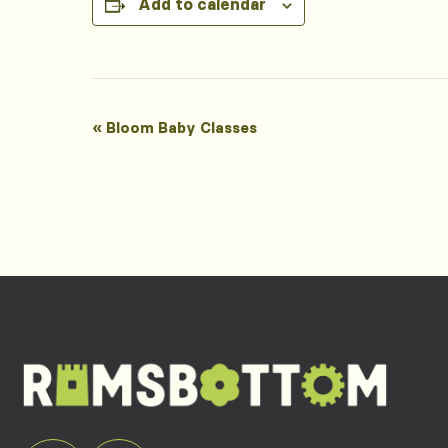
Add to calendar
Event
«
Bloom Baby Classes
Navigation