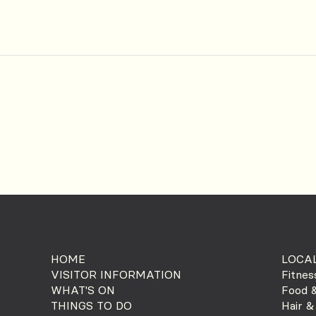
HOME
LOCAL
VISITOR INFORMATION
Fitnes
WHAT'S ON
Food &
THINGS TO DO
Hair &