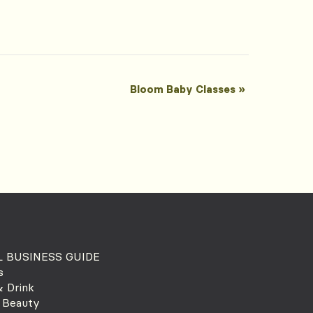
Bloom Baby Classes
»
 BUSINESS GUIDE
s
 Drink
 Beauty