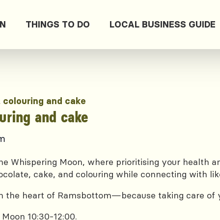
ON
THINGS TO DO
LOCAL BUSINESS GUIDE
, colouring and cake
ouring and cake
pm
e Whispering Moon, where prioritising your health and
ocolate, cake, and colouring while connecting with lik
 in the heart of Ramsbottom—because taking care of yo
 Moon 10:30-12:00.