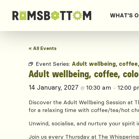
WHAT'S 
« All Events
Event Series:
Adult wellbeing, coffee
Adult wellbeing, coffee, col
14 January, 2027
10:30 am
12:00 
@
–
Discover the Adult Wellbeing Session at Th
for a relaxing time with coffee/tea/hot ch
Unwind, socialise, and nurture your spirit
Join us every Thursday at The Whispering