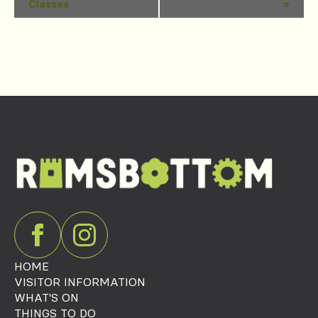
Classes
»
Navigation
HOME
VISITOR INFORMATION
WHAT'S ON
THINGS TO DO