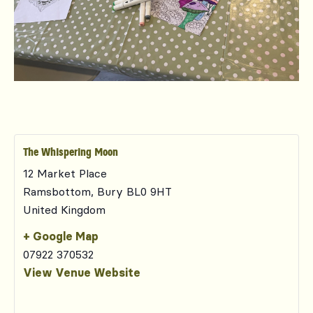
The Whispering Moon
12 Market Place
Ramsbottom
,
Bury
BL0 9HT
United Kingdom
+ Google Map
07922 370532
View Venue Website