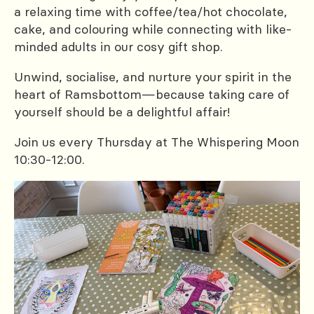
a relaxing time with coffee/tea/hot chocolate,
cake, and colouring while connecting with like-
minded adults in our cosy gift shop.
Unwind, socialise, and nurture your spirit in the
heart of Ramsbottom—because taking care of
yourself should be a delightful affair!
Join us every Thursday at The Whispering Moon
10:30-12:00.