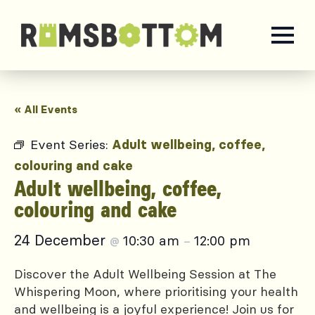
« All Events
Event Series:
Adult wellbeing, coffee,
colouring and cake
Adult wellbeing, coffee,
colouring and cake
24 December
10:30 am
12:00 pm
@
–
Discover the Adult Wellbeing Session at The
Whispering Moon, where prioritising your health
and wellbeing is a joyful experience! Join us for