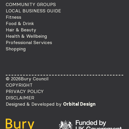
COMMUNITY GROUPS
LOCAL BUSINESS GUIDE
Fitness
Food & Drink
Hair & Beauty
Health & Wellbeing
Professional Services
Shopping
© 2026
Bury Council
COPYRIGHT
PRIVACY POLICY
DISCLAIMER
Designed & Developed by
Orbital Design