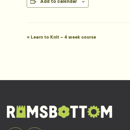
Add to calendar
Event
«
Learn to Knit – 4 week course
Navigation