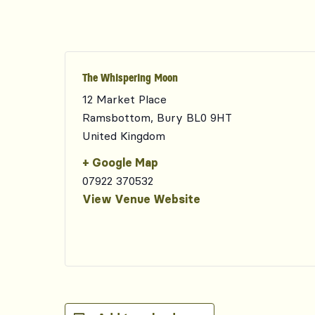
The Whispering Moon
12 Market Place
Ramsbottom
,
Bury
BL0 9HT
United Kingdom
+ Google Map
07922 370532
View Venue Website