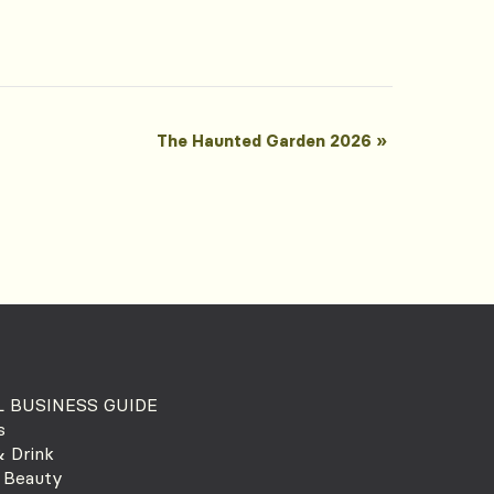
The Haunted Garden 2026
»
 BUSINESS GUIDE
s
 Drink
 Beauty