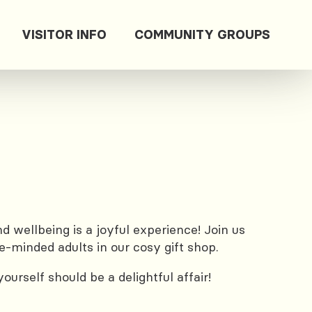
VISITOR INFO
COMMUNITY GROUPS
 wellbeing is a joyful experience! Join us
e-minded adults in our cosy gift shop.
urself should be a delightful affair!