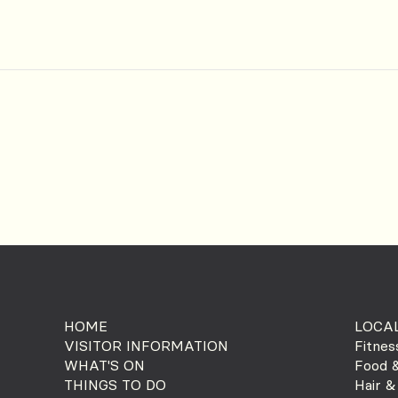
HOME
LOCAL
VISITOR INFORMATION
Fitnes
WHAT'S ON
Food &
THINGS TO DO
Hair &