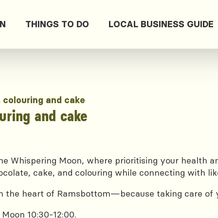
ON
THINGS TO DO
LOCAL BUSINESS GUIDE
, colouring and cake
ouring and cake
e Whispering Moon, where prioritising your health and
ocolate, cake, and colouring while connecting with lik
 in the heart of Ramsbottom—because taking care of yo
 Moon 10:30-12:00.