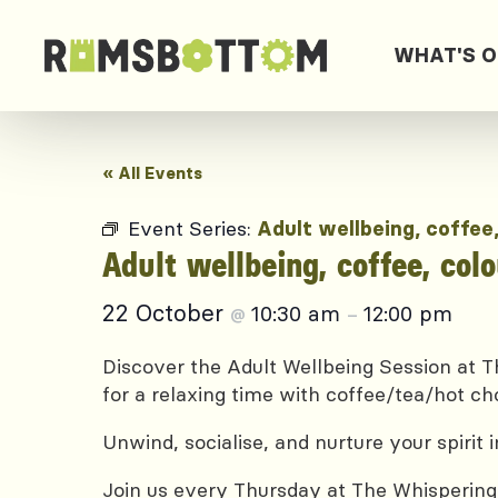
WHAT'S 
« All Events
Event Series:
Adult wellbeing, coffee
Adult wellbeing, coffee, col
22 October
10:30 am
12:00 pm
@
–
Discover the Adult Wellbeing Session at Th
for a relaxing time with coffee/tea/hot ch
Unwind, socialise, and nurture your spirit
Join us every Thursday at The Whispering